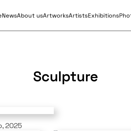
e
News
About us
Artworks
Artists
Exhibitions
Phot
Sculpture
, 2025