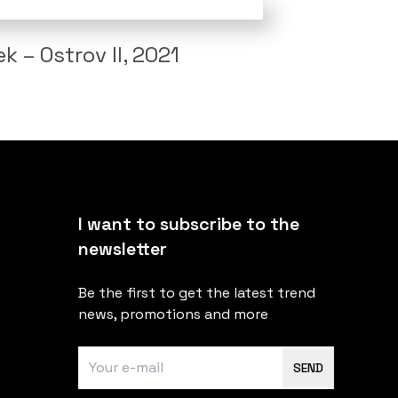
 – Ostrov II, 2021
I want to subscribe to the
newsletter
Be the first to get the latest trend
news, promotions and more
SEND