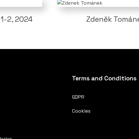
1-2, 2024
Zdeněk Tománek
Terms and Conditions
GDPR
Cookies
eries