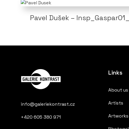
Pavel Dušek – Insp_Gaspar01_
Links
About us
Artists
info@galeriekontrast.cz
Artworks
+420 605 380 971
Photogall