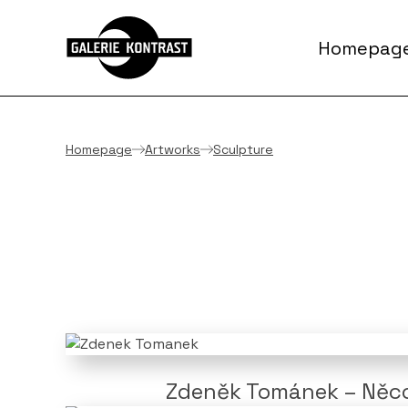
Homepag
Homepage
Artworks
Sculpture
Zdeněk Tománek – Něco