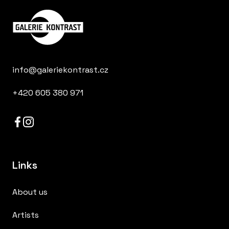
info@galeriekontrast.cz
+420 605 380 971
Links
About us
Artists