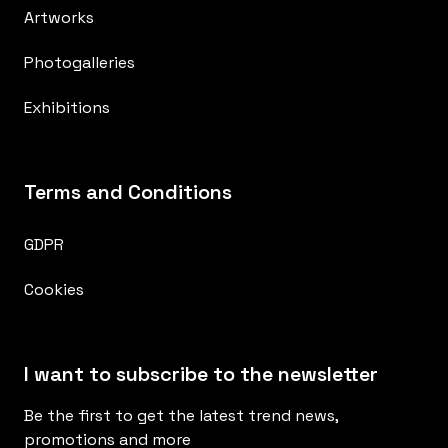
Artworks
Photogalleries
Exhibitions
Terms and Conditions
GDPR
Cookies
I want to subscribe to the newsletter
Be the first to get the latest trend news,
promotions and more