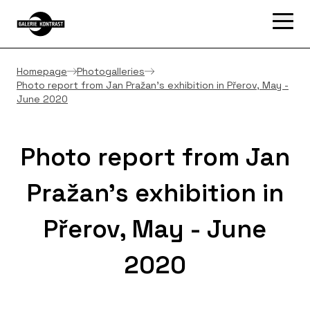
Homepage
Photogalleries
Photo report from Jan Pražan's exhibition in Přerov, May -
June 2020
Photo report from Jan
Pražan's exhibition in
Přerov, May - June
2020