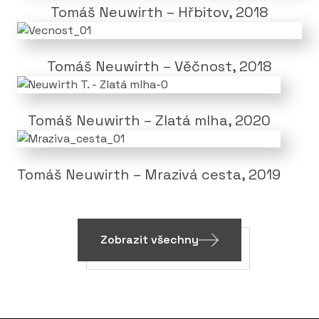
Tomáš Neuwirth – Hřbitov, 2018
Tomáš Neuwirth – Věčnost, 2018
Tomáš Neuwirth – Zlatá mlha, 2020
Tomáš Neuwirth – Mrazivá cesta, 2019
Zobrazit všechny