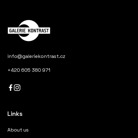
info@galeriekontrast.cz
+420 605 380 971
Links
About us