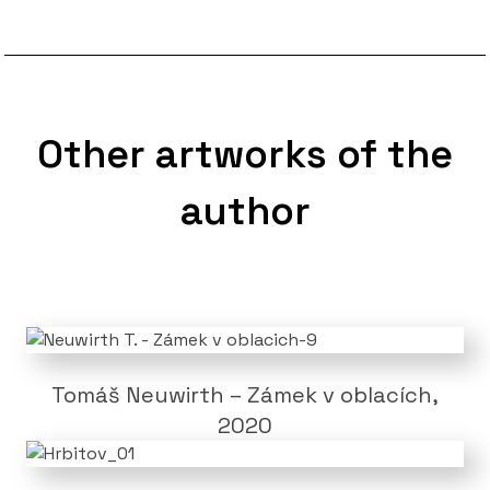
Other artworks of the
author
Tomáš Neuwirth – Zámek v oblacích,
2020