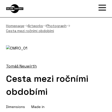
Homepage
Artworks
Photograph
Cesta mezi ročními obdobími
Tomáš Neuwirth
Cesta mezi ročními
obdobími
Dimensions
Made in