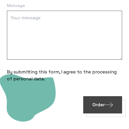
Message
By submitting this form, I agree to the processing
of
personal data
.
Order