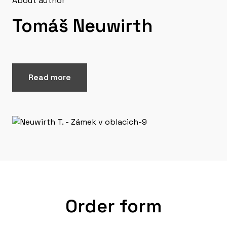
About author
Tomáš Neuwirth
Read more
Order form