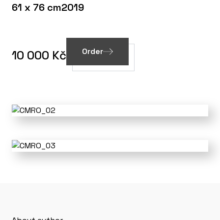
61 x 76 cm
2019
Order
10 000 Kč