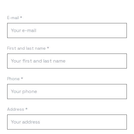
E-mail *
First and last name *
Phone *
Address *