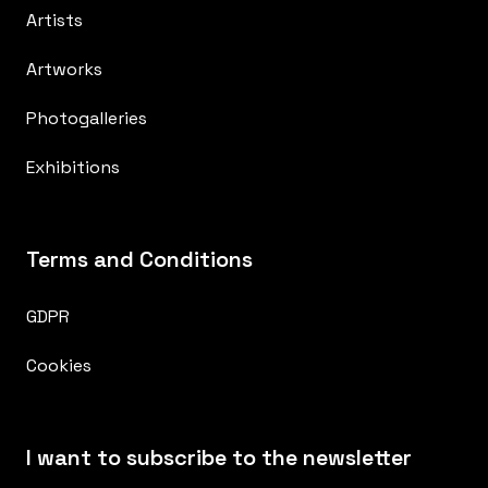
Artists
Artworks
Photogalleries
Exhibitions
Terms and Conditions
GDPR
Cookies
I want to subscribe to the newsletter