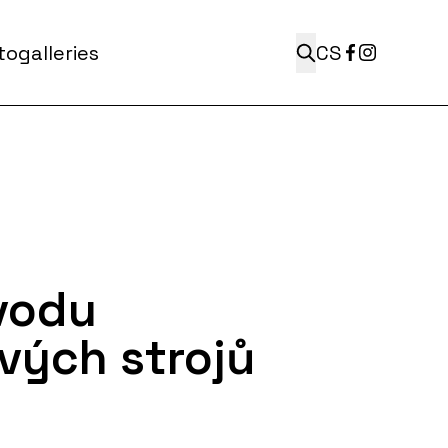
ogalleries
CS
vodu
vých strojů