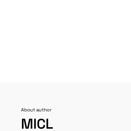
About author
MICL