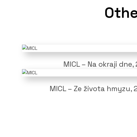
Othe
MICL – Na okraji dne,
MICL – Ze života hmyzu, 