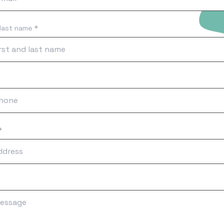
 last name *
*