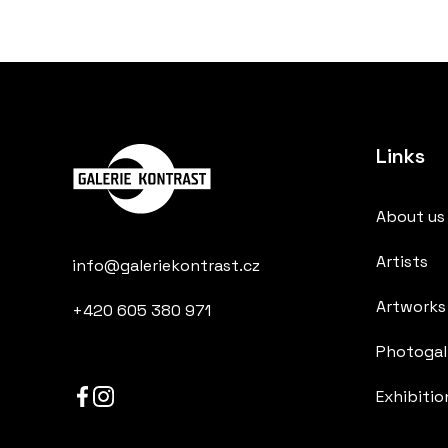
Links
About us
Artists
info@galeriekontrast.cz
Artworks
+420 605 380 971
Photogall
Exhibitio