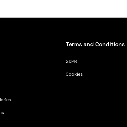
Terms and Conditions
GDPR
Cookies
eries
ns