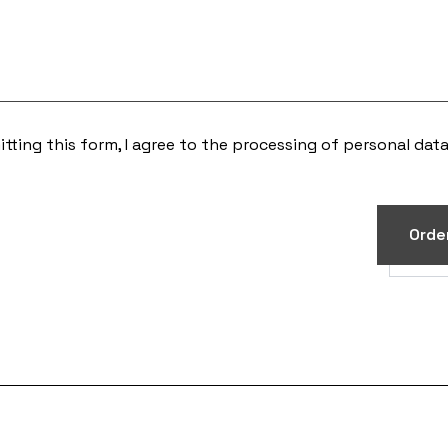
tting this form, I agree to the processing of
personal dat
Orde