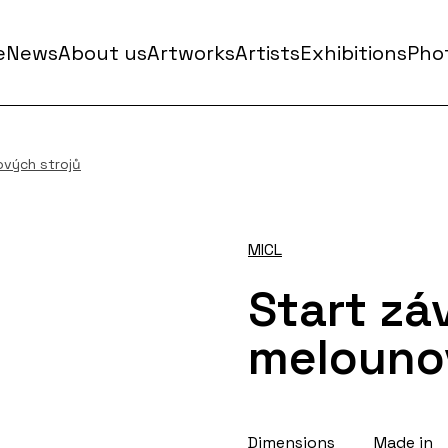
e
News
About us
Artworks
Artists
Exhibitions
Phot
ových strojů
MICL
Start zá
melouno
Dimensions
Made in