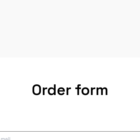
Order form