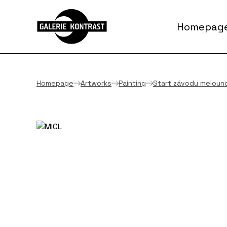
Homepag
Homepage
Artworks
Painting
Start závodu meloun