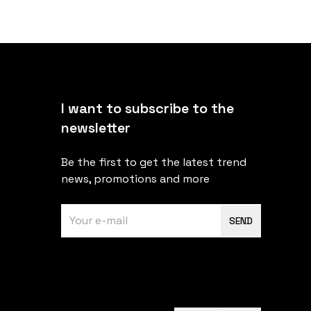
I want to subscribe to the
newsletter
Be the first to get the latest trend
news, promotions and more
SEND