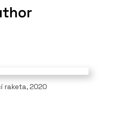
uthor
í raketa, 2020