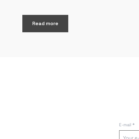
Read more
E-mail *