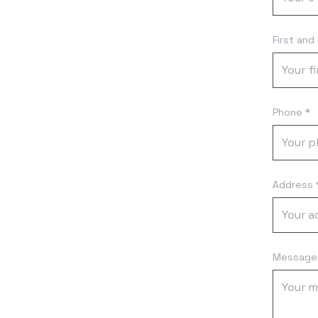
First and
Phone *
Address 
Message