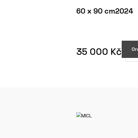
60 x 90 cm
2024
35 000 Kč
Or