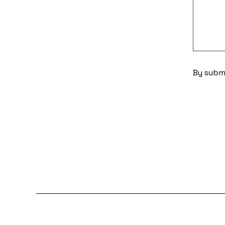
By submi