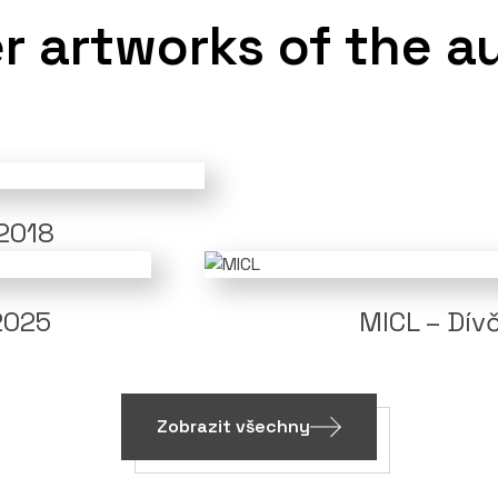
r artworks of the a
 2018
2025
MICL – Dívč
Zobrazit všechny