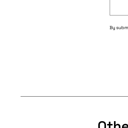
By submi
Othe