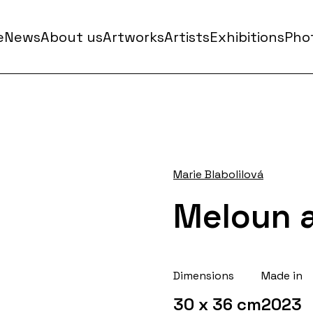
e
News
About us
Artworks
Artists
Exhibitions
Phot
Marie Blabolilová
Meloun a
Dimensions
Made in
30 x 36 cm
2023