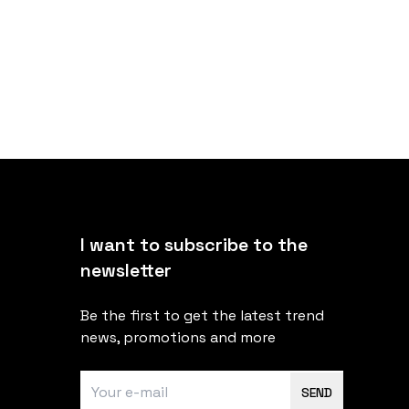
I want to subscribe to the
newsletter
Be the first to get the latest trend
news, promotions and more
SEND