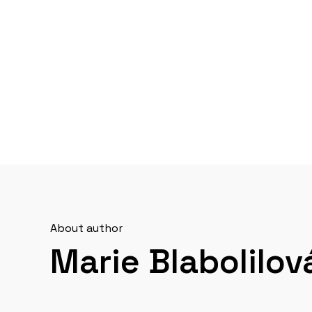
About author
Marie Blabolilov