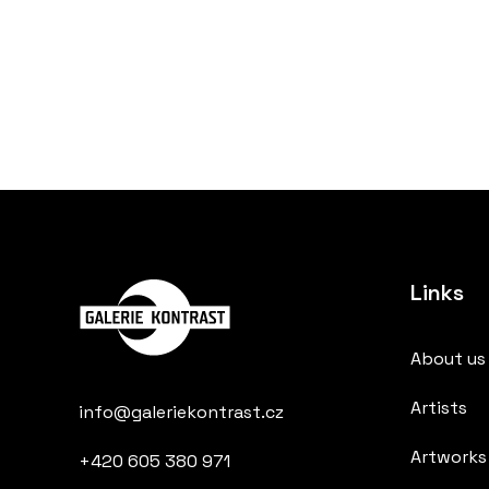
Links
About us
Artists
info@galeriekontrast.cz
Artworks
+420 605 380 971