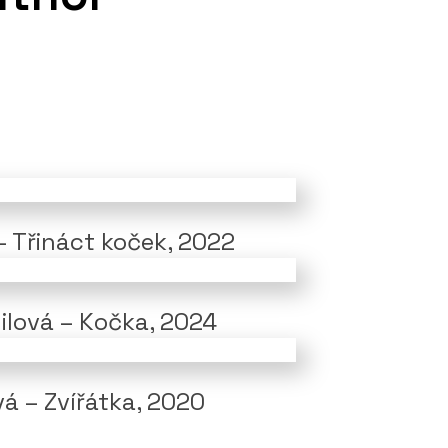
– Třináct koček, 2022
lilová – Kočka, 2024
vá – Zvířátka, 2020