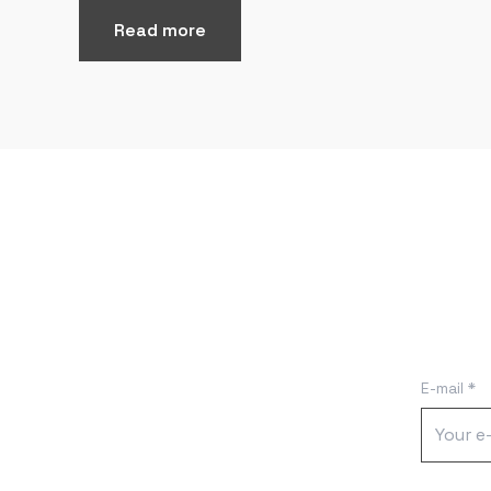
Read more
E-mail *