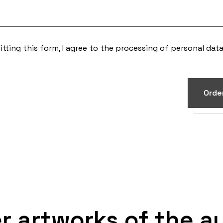
tting this form, I agree to the processing of
personal dat
Orde
r artworks of the a