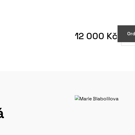
12 000 Kč
Ord
á