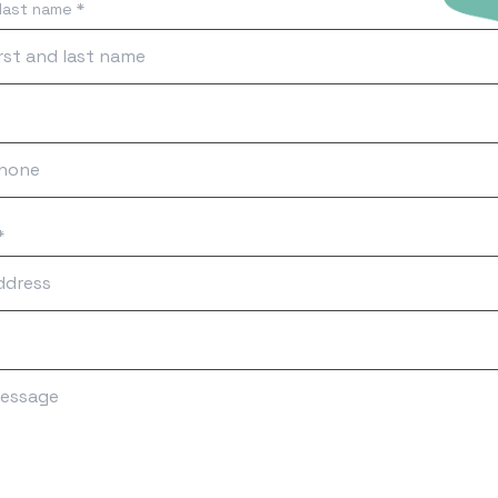
 last name *
*