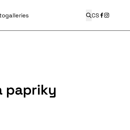
ogalleries
CS
 papriky