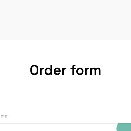
Order form