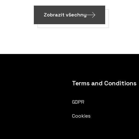
Zobrazit všechny
Terms and Conditions
GDPR
Cookies