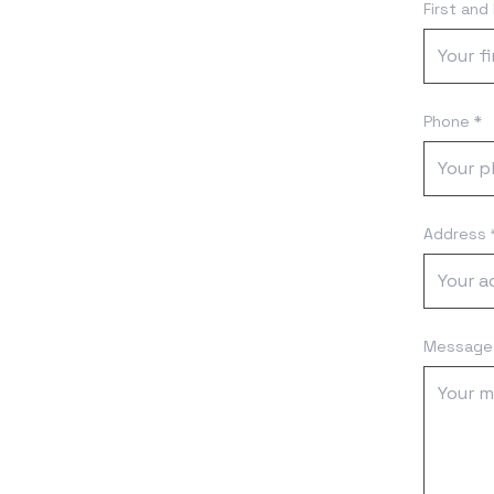
First and
Phone *
Address 
Message