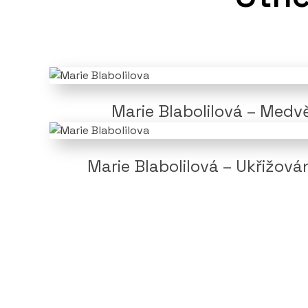
Marie Blabolilová – Medv
Marie Blabolilová – Ukřižová