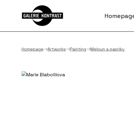
Homepag
Homepage
Artworks
Painting
Meloun a papriky