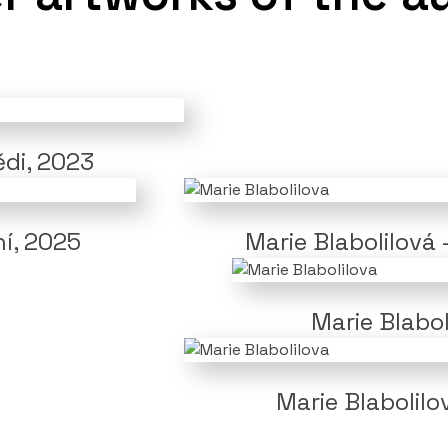
ědi, 2023
ní, 2025
Marie Blabolilová 
Marie Blabo
Marie Blabolilo