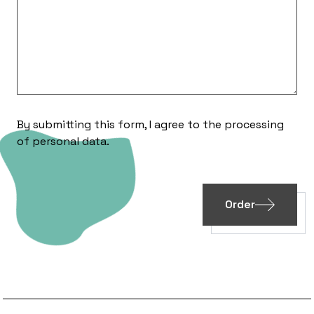
By submitting this form, I agree to the processing
of
personal data
.
Order