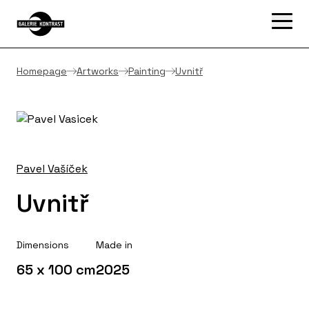
Homepage
Artworks
Painting
Uvnitř
Pavel Vašíček
Uvnitř
Dimensions
Made in
65 x 100 cm
2025