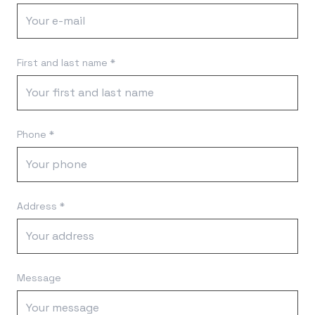
First and last name *
Phone *
Address *
Message