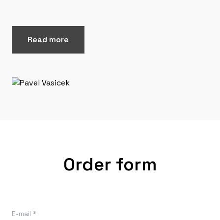
Read more
Order form
E-mail *