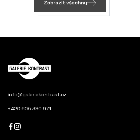
Zobrazit všechny
info@galeriekontrast.cz
+420 605 380 971