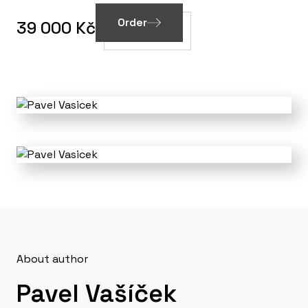
Order
39 000 Kč
About author
Pavel Vašíček