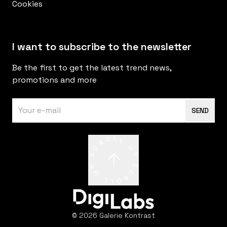
Cookies
I want to subscribe to the newsletter
Be the first to get the latest trend news,
promotions and more
SEND
© 2026 Galerie Kontrast