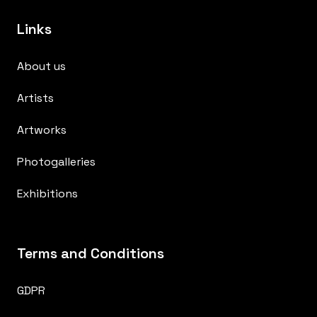
Links
About us
Artists
Artworks
Photogalleries
Exhibitions
Terms and Conditions
GDPR