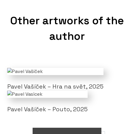
Other artworks of the
author
Pavel Vašíček – Hra na svět, 2025
Pavel Vašíček – Pouto, 2025