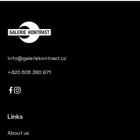
info@galeriekontrast.cz
+420 605 380 971
Links
About us