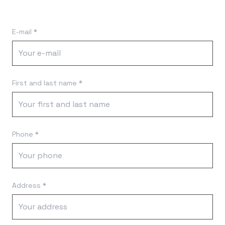
E-mail *
First and last name *
Phone *
Address *