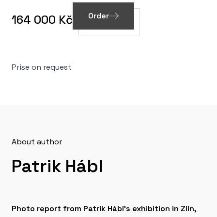
Order
164 000 Kč
Prise on request
About author
Patrik Hábl
Photo report from Patrik Hábl's exhibition in Zlín,