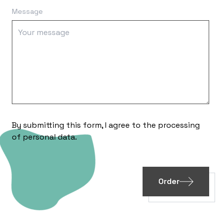
Message
By submitting this form, I agree to the processing
of
personal data
.
Order