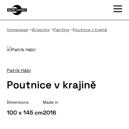
Homepage
Artworks
Painting
Poutnice v krajině
Patrik Hábl
Poutnice v krajině
Dimensions
Made in
100 x 145 cm
2016