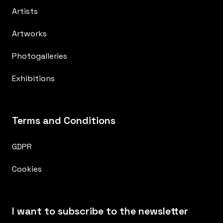
Artists
Artworks
Photogalleries
Exhibitions
Terms and Conditions
GDPR
Cookies
I want to subscribe to the newsletter