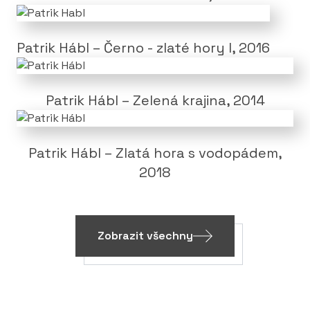
Patrik Hábl – Černo - zlaté hory I, 2016
Patrik Hábl – Zelená krajina, 2014
Patrik Hábl – Zlatá hora s vodopádem,
2018
Zobrazit všechny