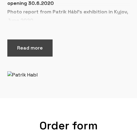
opening 30.6.2020
Photo report from Patrik Hábl's exhibition in Kyjov,
June 2020
Read more
Order form