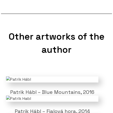
Other artworks of the
author
Patrik Hábl – Blue Mountains, 2016
Patrik Hábl – Fialová hora, 2014