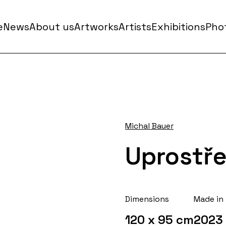
e
News
About us
Artworks
Artists
Exhibitions
Phot
Michal Bauer
Uprostř
Dimensions
Made in
120 x 95 cm
2023