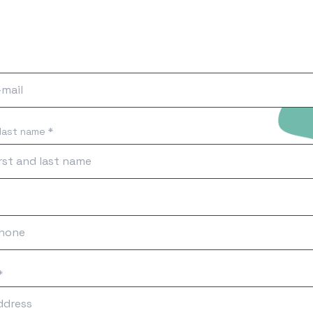
 last name *
*