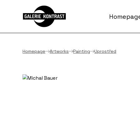
Homepag
Homepage
Artworks
Painting
Uprostřed