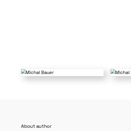
About author