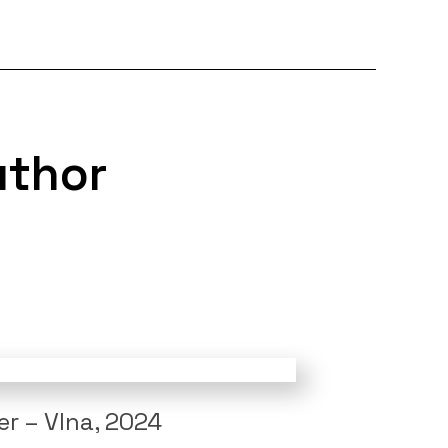
uthor
r – Vlna, 2024