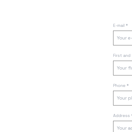
E-mail *
First and
Phone *
Address 