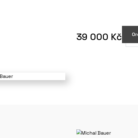
39 000 Kč
Or