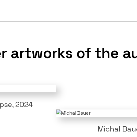
r artworks of the a
ipse, 2024
Michal Baue