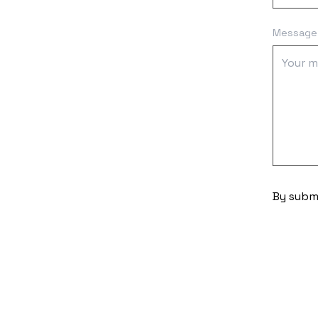
Message
By submi