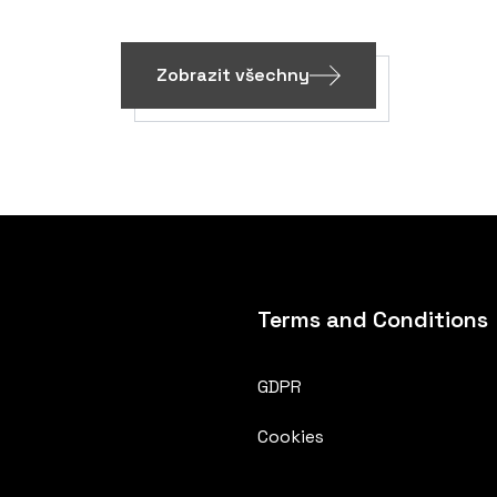
Zobrazit všechny
Terms and Conditions
GDPR
Cookies