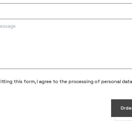
tting this form, I agree to the processing of
personal dat
Orde