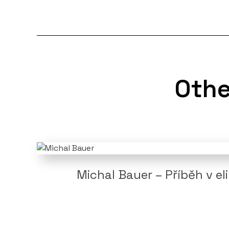
Othe
Michal Bauer – Příběh v el