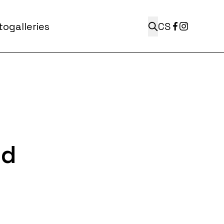
ogalleries
CS
ed