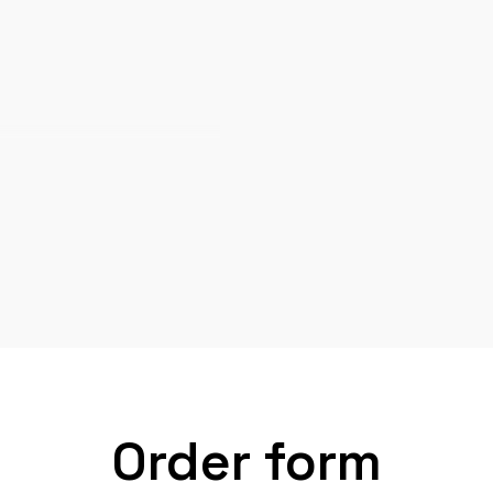
Order form