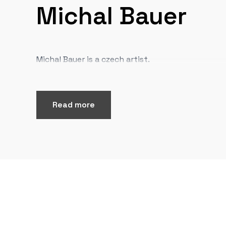
Michal Bauer
Michal Bauer is a czech artist.
Read more