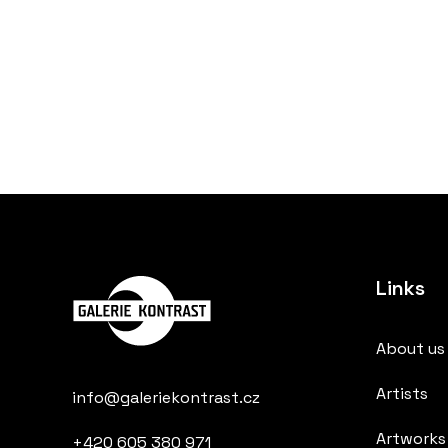
Links
About us
Artists
info@galeriekontrast.cz
Artworks
+420 605 380 971