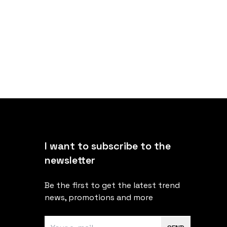
I want to subscribe to the
newsletter
Be the first to get the latest trend
news, promotions and more