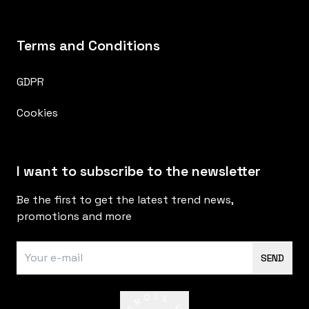
Terms and Conditions
GDPR
Cookies
I want to subscribe to the newsletter
Be the first to get the latest trend news,
promotions and more
SEND