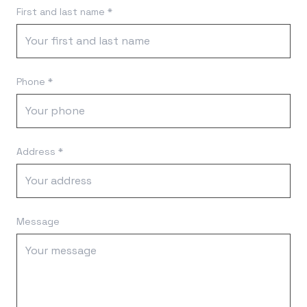
First and last name *
Phone *
Address *
Message