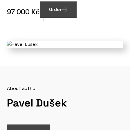
Order
97 000 Kč
About author
Pavel Dušek