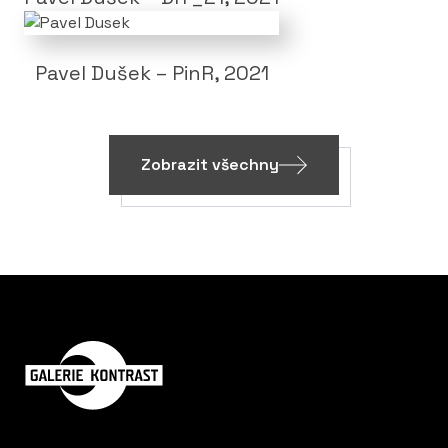
Pavel Dušek – PinR, 2021
Zobrazit všechny