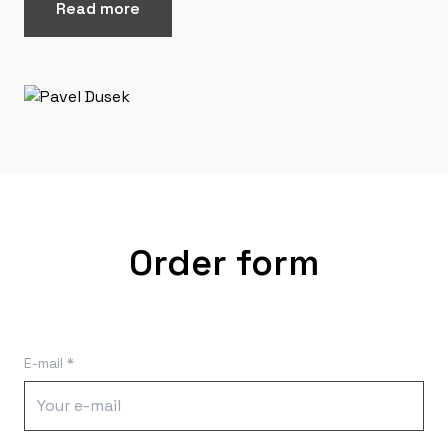
Read more
Order form
E-mail *