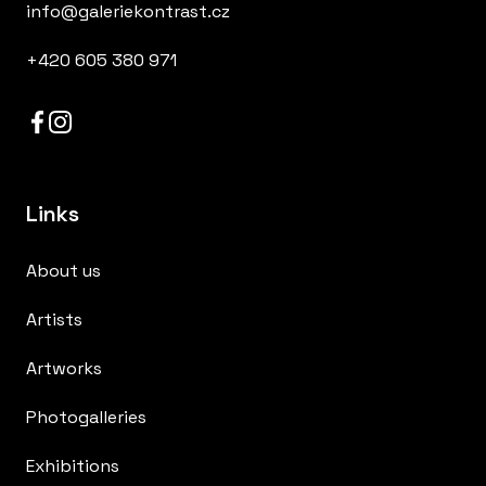
info@galeriekontrast.cz
+420 605 380 971
Links
About us
Artists
Artworks
Photogalleries
Exhibitions