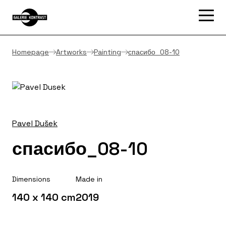
Homepage
Artworks
Painting
спасибо_08-10
Pavel Dušek
спасибо_08-10
Dimensions
Made in
140 x 140 cm
2019