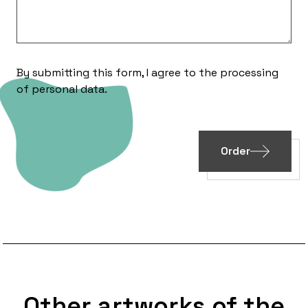
By submitting this form, I agree to the processing
of
personal data
.
Order
Other artworks of the