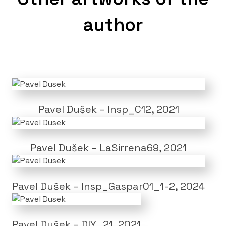
author
Pavel Dušek – Insp_C12, 2021
Pavel Dušek – LaSirrena69, 2021
Pavel Dušek – Insp_Gaspar01_1-2, 2024
Pavel Dušek – DIY_21, 2021