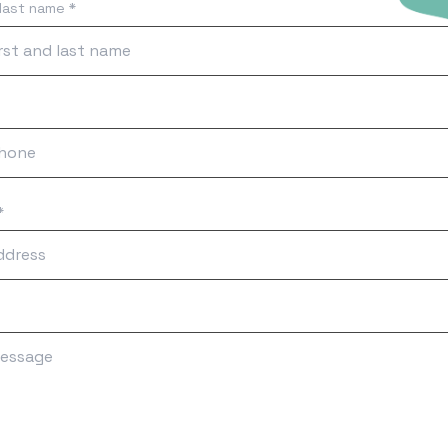
 last name *
*