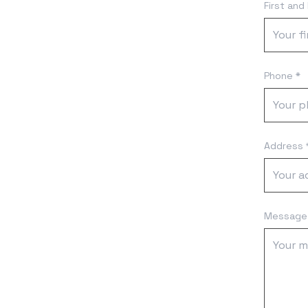
First and
Phone *
Address 
Message