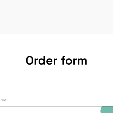
Order form