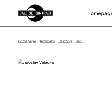
Homepag
Homepage
Artworks
Painting
Raci