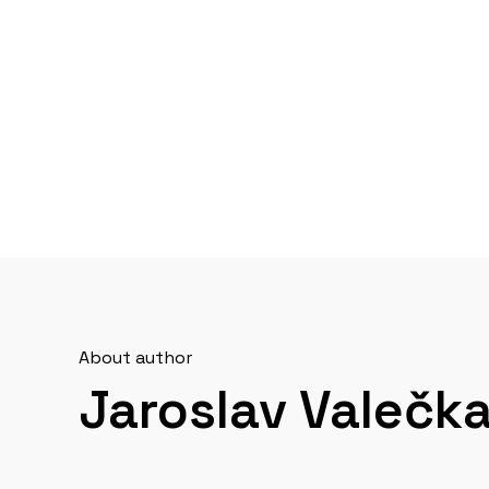
About author
Jaroslav Valečk