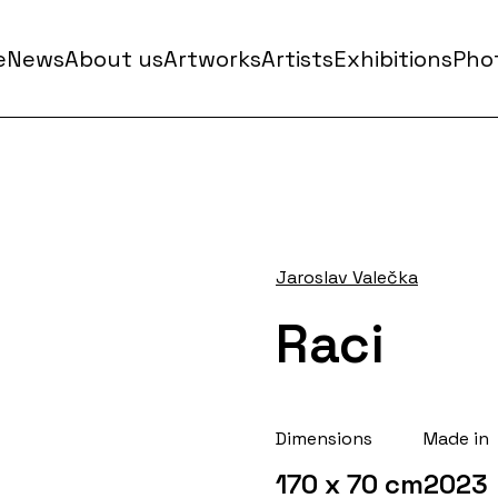
e
News
About us
Artworks
Artists
Exhibitions
Phot
Jaroslav Valečka
Raci
Dimensions
Made in
170 x 70 cm
2023