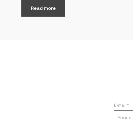
Read more
E-mail *