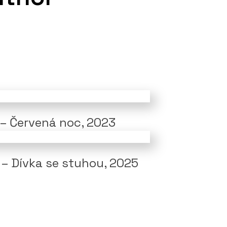
 – Červená noc, 2023
 – Dívka se stuhou, 2025