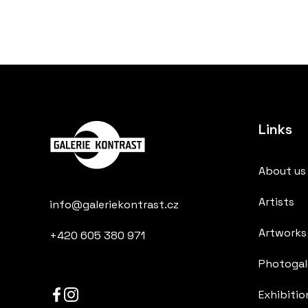
Links
About us
Artists
info@galeriekontrast.cz
Artworks
+420 605 380 971
Photogall
Exhibitio