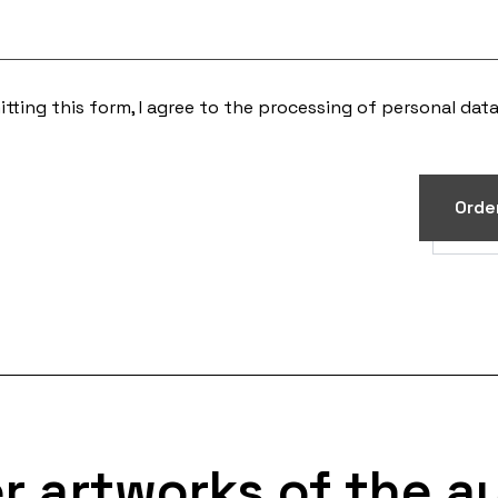
tting this form, I agree to the processing of
personal dat
Orde
r artworks of the a