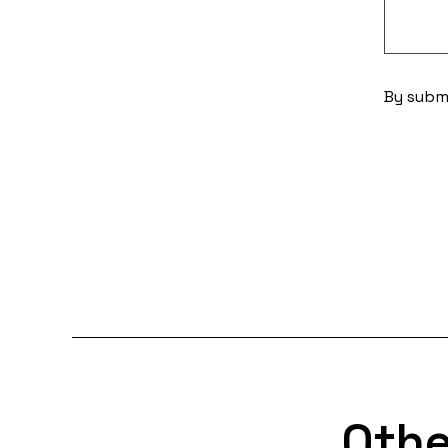
By submi
Othe