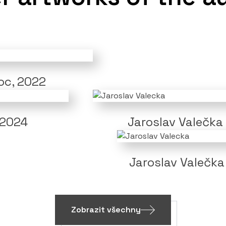
noc, 2022
 2024
Jaroslav Valečka
Jaroslav Valečka
Zobrazit všechny