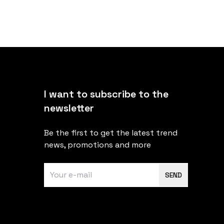
I want to subscribe to the
newsletter
Be the first to get the latest trend
news, promotions and more
SEND