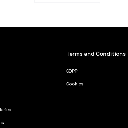
Terms and Conditions
GDPR
Cookies
eries
ns