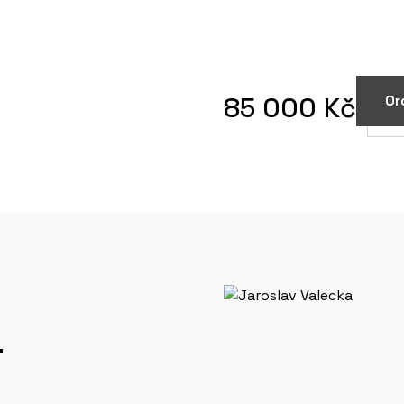
85 000 Kč
Or
a