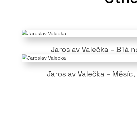
Jaroslav Valečka – Bílá 
Jaroslav Valečka – Měsíc,