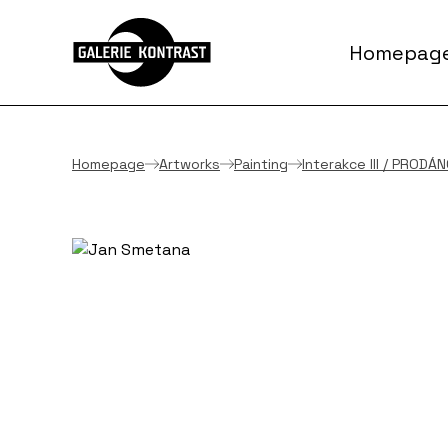
Homepag
Homepage
Artworks
Painting
Interakce III / PRODÁ