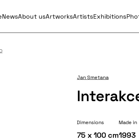
e
News
About us
Artworks
Artists
Exhibitions
Phot
NO
Jan Smetana
Interakc
Dimensions
Made in
75 x 100 cm
1993