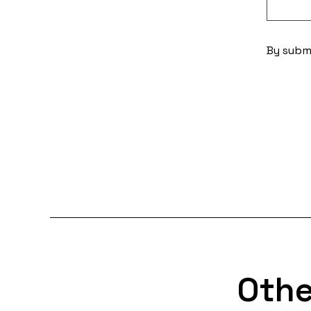
By submi
Othe