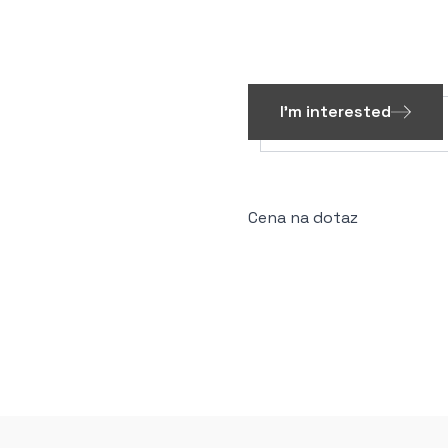
I'm interested
Cena na dotaz