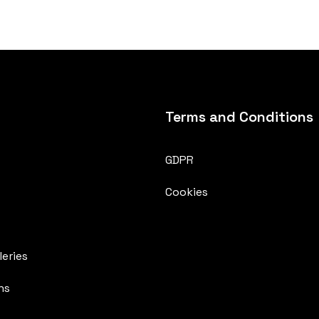
Terms and Conditions
GDPR
Cookies
eries
ns