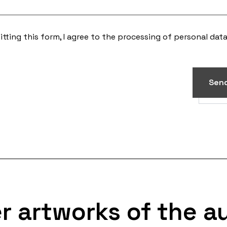
tting this form, I agree to the processing of
personal dat
Sen
r artworks of the a