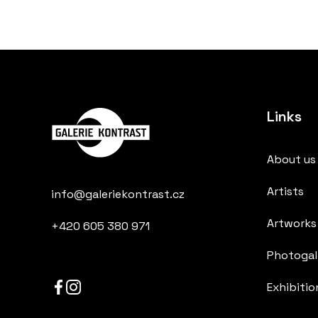
Links
About us
Artists
info@galeriekontrast.cz
Artworks
+420 605 380 971
Photogall
Exhibitio