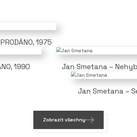
/ PRODÁNO, 1975
ÁNO, 1990
Jan Smetana – Nehyb
Jan Smetana – Se
Zobrazit všechny