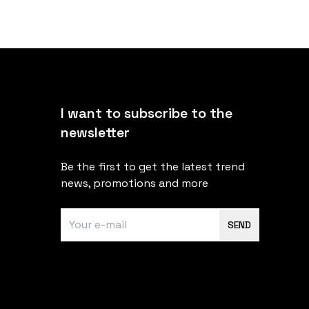
I want to subscribe to the
newsletter
Be the first to get the latest trend
news, promotions and more
SEND