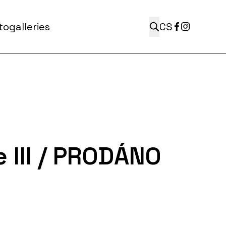
ogalleries
CS
e III / PRODÁNO