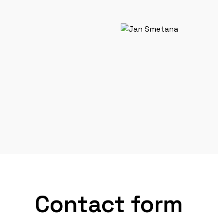
Contact form