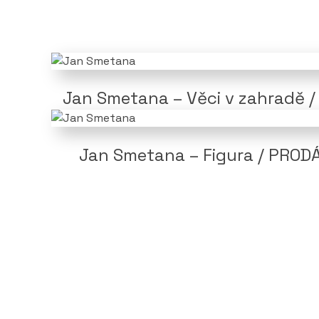
Jan Smetana – Věci v zahradě 
Jan Smetana – Figura / PROD