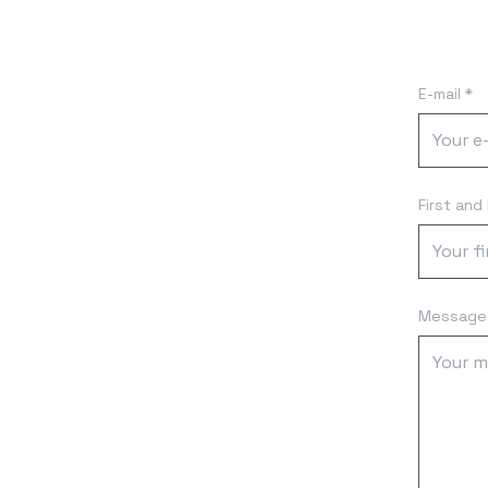
E-mail *
First and
Message