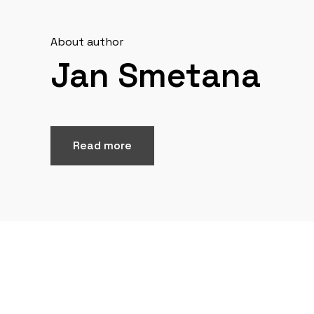
About author
Jan Smetana
Read more