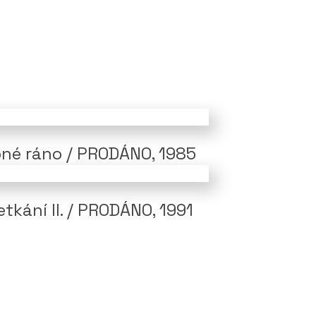
né ráno / PRODÁNO, 1985
tkání II. / PRODÁNO, 1991