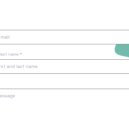
 last name *