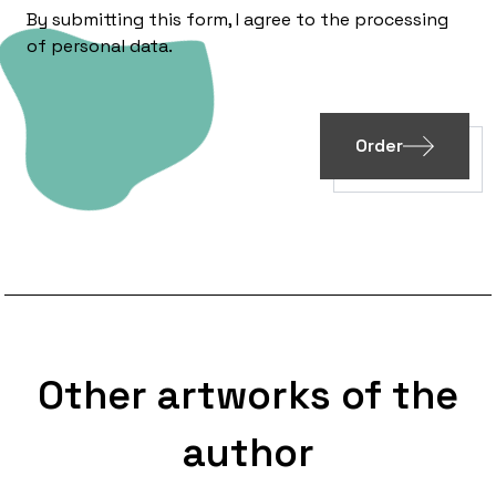
By submitting this form, I agree to the processing
of
personal data
.
Order
Other artworks of the
author