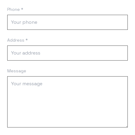
Phone *
Address *
Message