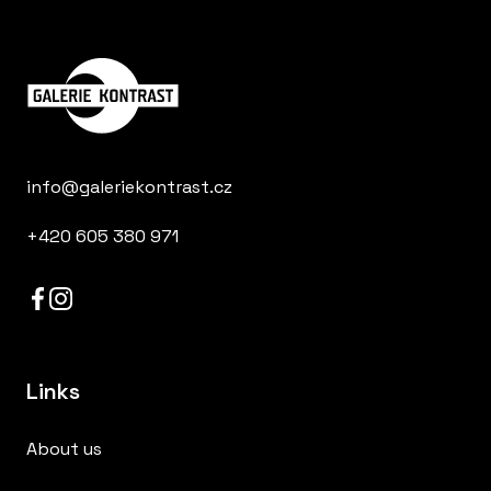
info@galeriekontrast.cz
+420 605 380 971
Links
About us