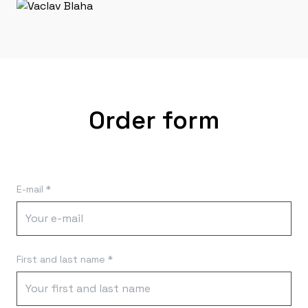
Order form
E-mail *
First and last name *