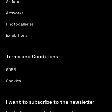
Artists
Artworks
Photogalleries
Exhibitions
Terms and Conditions
GDPR
Cookies
I want to subscribe to the newsletter