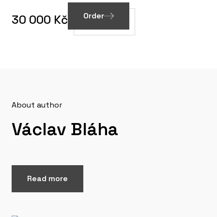
Order
30 000 Kč
About author
Václav Bláha
Read more