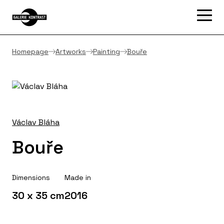
Homepage
Artworks
Painting
Bouře
Václav Bláha
Bouře
Dimensions
Made in
30 x 35 cm
2016