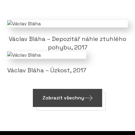
Václav Bláha – Depozitář náhle ztuhlého
pohybu, 2017
Václav Bláha – Úzkost, 2017
Zobrazit všechny