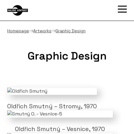
Homepage
Artworks
Graphic Design
Graphic Design
Oldřich Smutný – Stromy, 1970
Oldřich Smutný – Vesnice, 1970