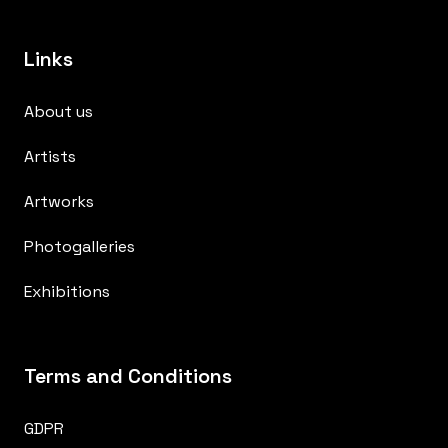
Links
About us
Artists
Artworks
Photogalleries
Exhibitions
Terms and Conditions
GDPR