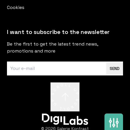
Cookies
I want to subscribe to the newsletter
Be the first to get the latest trend news,
promotions and more
SEND
© 2026 Galerie Kontrast