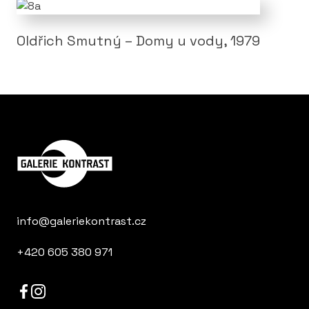
Oldřich Smutný – Domy u vody, 1979
info@galeriekontrast.cz
+420 605 380 971