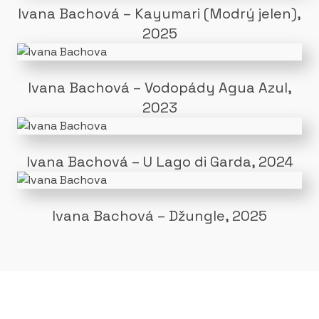
Ivana Bachová – Kayumari (Modrý jelen),
2025
Ivana Bachová – Vodopády Agua Azul,
2023
Ivana Bachová – U Lago di Garda, 2024
Ivana Bachová – Džungle, 2025