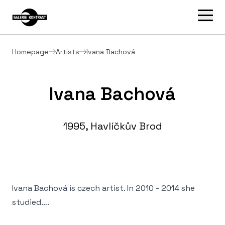
Homepage
Artists
Ivana Bachová
Ivana Bachová
1995, Havlíčkův Brod
Ivana Bachová is czech artist. In 2010 - 2014 she
studied….