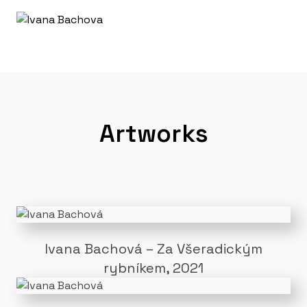
Artworks
Ivana Bachová – Za Všeradickým
rybníkem, 2021