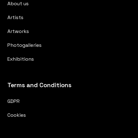
About us
Artists
Artworks
Photogalleries
Exhibitions
Terms and Conditions
GDPR
Cookies