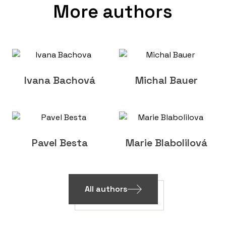
More authors
Ivana Bachová
Michal Bauer
Pavel Besta
Marie Blabolilová
All authors