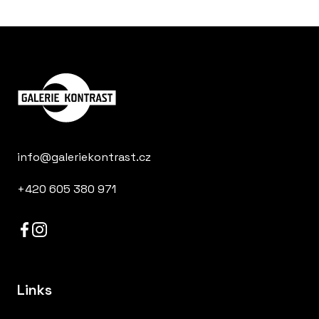
info@galeriekontrast.cz
+420 605 380 971
Links